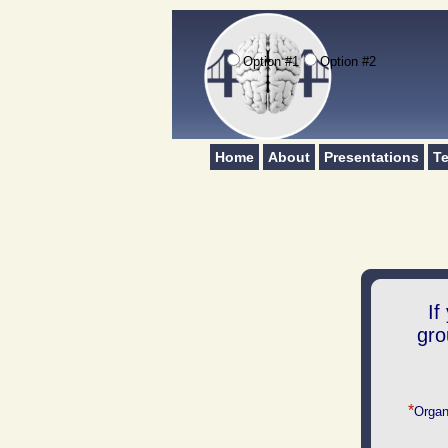
Option #1
Option #2
Home
About
Presentations
Te
If
gro
*
Organ