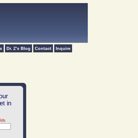
s
Dr. Z's Blog
Contact
Inquire
.
our
et in
elds