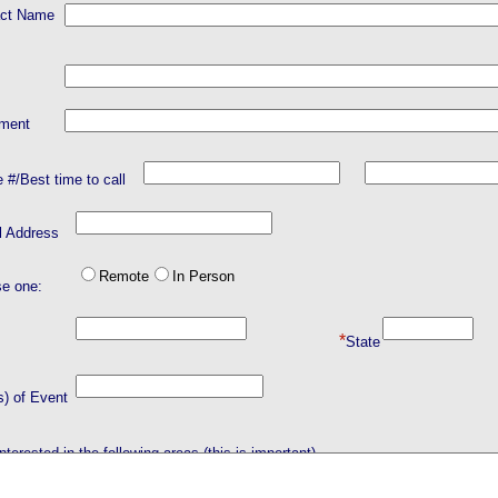
act Name
tment
 #/Best time to call
l Address
Remote
In Person
e one:
*
City
State
s) of Event
nterested in the following areas (this is important).