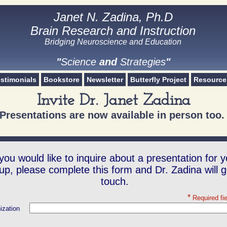
Janet N. Zadina, Ph.D
Janet N. Zadina, Ph.D
Brain Research and Instruction
Brain Research and Instruction
Bridging Neuroscience and Education​
Science and Strategies
"
Science
and
Strategies
"
stimonials
Bookstore
Newsletter
Butterfly Project
Resource
Invite Dr. Janet Zadina
Presentations are now available in person too
 you would like to inquire about a presentation for y
up, please complete this form and Dr. Zadina will g
touch.
*
Required fi
ization