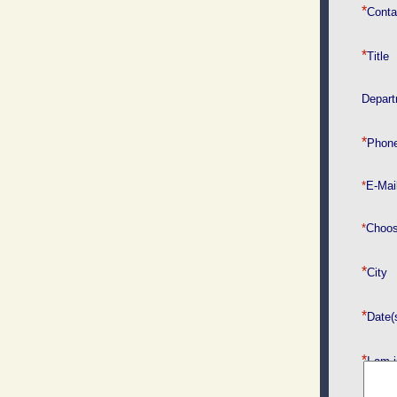
*
Cont
*
Title
Depar
​*
Phone
*
E-Mai
*
Choos
*
*
Date(
*
I am i