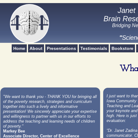
Janet
Janet
Brain Rese
Brain Rese
Bridging Ne
Scien
"
Scien
Home
About
Presentations
Testimonials
Bookstore
What
I just want to th
"We want to thank you - THANK YOU for bringing all
Iowa Community C
of the poverty research, strategies and curriculum
Teaching and Lea
together into such a lively and informative
your keynote and
presentation! We sincerely appreciate your expertise
high. Here is jus
and willingness to partner with us in our efforts to
evaluation:
address the teaching and learning needs of children
of poverty."
“Dr. Janet Zadina
Markey Bee
communicator. Cl
Associate Director, Center of Excellence