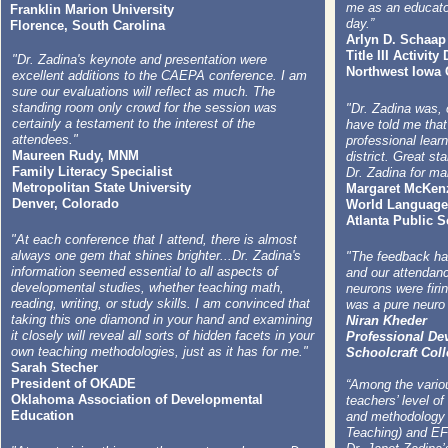
me as an educator
Franklin Marion University
day.”
Florence, South Carolina
Arlyn D. Schaap
Title III Activity
"Dr. Zadina's keynote and presentation were
Northwest Iowa
excellent additions to the CAEPA conference. I am
sure our evaluations will reflect as much. The
standing room only crowd for the session was
"Dr. Zadina was,
certainly a testament to the interest of the
have told me that
attendees."
professional lear
Maureen Rudy, MNM
district. Great st
Family Literacy Specialist
Dr. Zadina for ma
Metropolitan State University
Margaret McKen
Denver, Colorado
World Language
Atlanta Public 
"At each conference that I attend, there is almost
always one gem that shines brighter...Dr. Zadina's
"The feedback ha
information seemed essential to all aspects of
and our attendan
developmental studies, whether teaching math,
neurons were firin
reading, writing, or study skills. I am convinced that
was a pure neuro 
taking this one diamond in your hand and examining
Niran Kheder
it closely will reveal all sorts of hidden facets in your
Professional D
own teaching methodologies, just as it has for me."
Schoolcraft Coll
Sarah Stecher
President of OKADE
“Among the variou
Oklahoma Association of Developmental
teachers’ level of
Education
and methodology 
Teaching) and EF