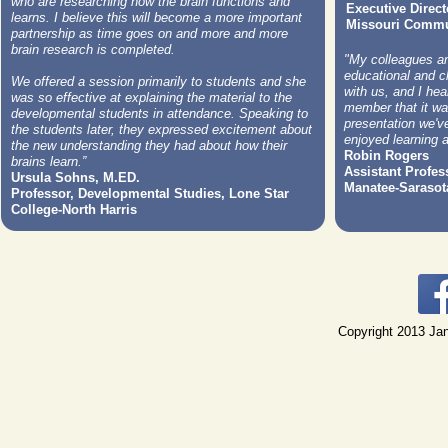
who are researching how the brain functions and
Executive Direct
learns. I believe this will become a more important
Missouri Commun
partnership as time goes on and more and more
brain research is completed.
"My colleagues and
educational and c
We offered a session primarily to students and she
with us, and I he
was so effective at explaining the material to the
member that it wa
developmental students in attendance. Speaking to
presentation we've
the students later, they expressed excitement about
enjoyed learning a
the new understanding they had about how their
Robin Rogers
brains learn.”
Assistant Profess
Ursula Sohns, M.ED.
Manatee-Sarasot
Professor, Developmental Studies, Lone Star
College-North Harris
Copyright 2013 Jan