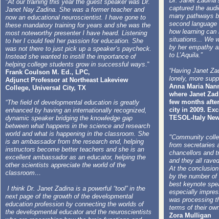
Dr. Janet Zadina’s
"At our training this year the guest speaker was Dr.
captured the aud
Janet Nay Zadina. She was a former teacher and
many pathways by
now an educational neuroscientist. I have gone to
second language 
these mandatory training for years and she was the
how learning can 
most noteworthy presenter I have heard. Listening
situations... We 
to her I could feel her passion for education. She
by her empathy a
was not there to just pick up a speaker’s paycheck.
to L’Aquila.”
Instead she wanted to instill the importance of
helping college students grow in successful ways
."
“Having Janet Zad
Frank Coulson M. Ed., LPC,
lonely, more supp
Adjunct Professor at Northeast Lakeview
Anna Maria Nanni,
College, Universal City, TX
where Janet Zadi
few months afte
“The field of developmental education is greatly
city in 2009. Ex
enhanced by having an internationally recognized,
TESOL-Italy News
dynamic speaker bridging the knowledge gap
between what happens in the science and research
world and what is happening in the classroom. She
​"Community colle
is an ambassador from the research end, helping
from secretaries 
instructors become better teachers and she is an
chancellors and t
excellent ambassador as an educator, helping the
and they all rave
other scientists appreciate the world of the
At the conclusio
classroom…
by the number of 
best keynote spe
I think Dr. Janet Zadina is a powerful “tool” in the
especially impres
next page of the growth of the developmental
was processing th
education profession by connecting the worlds of
terms of their own
the developmental educator and the neuroscientists
Zora Mulligan