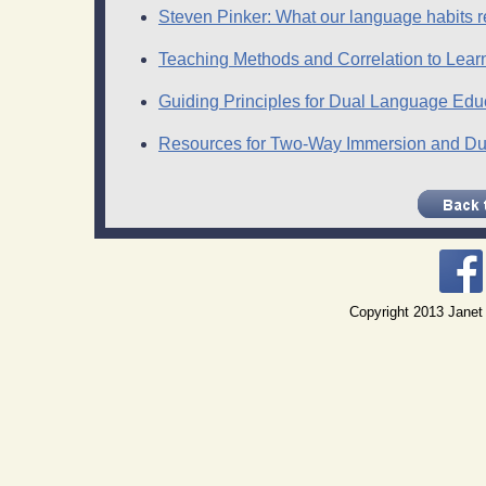
Steven Pinker: What our language habits r
Teaching Methods and Correlation to Lear
Guiding Principles for Dual Language Edu
Resources for Two-Way Immersion and Dua
Copyright 2013 Janet 