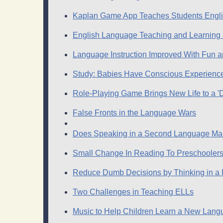
Kaplan Game App Teaches Students Engl
English Language Teaching and Learning
Language Instruction Improved With Fun
Study: Babies Have Conscious Experience
Role-Playing Game Brings New Life to a 
False Fronts in the Language Wars
Does Speaking in a Second Language Mak
Small Change In Reading To Preschooler
Reduce Dumb Decisions by Thinking in a
Two Challenges in Teaching ELLs
Music to Help Children Learn a New Langu