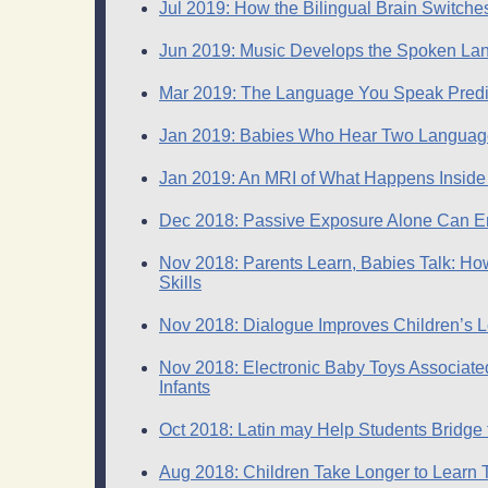
Jul 2019: How the Bilingual Brain Switch
Jun 2019: Music Develops the Spoken Lan
Mar 2019: The Language You Speak Predict
Jan 2019: Babies Who Hear Two Language
Jan 2019: An MRI of What Happens Insi
Copyright 2014 Ja
Dec 2018: Passive Exposure Alone Can E
Nov 2018: Parents Learn, Babies Talk: H
Skills
Nov 2018: Dialogue Improves Children’s Le
Nov 2018: Electronic Baby Toys Associated
Infants
Oct 2018: Latin may Help Students Bridge 
Aug 2018: Children Take Longer to Learn 