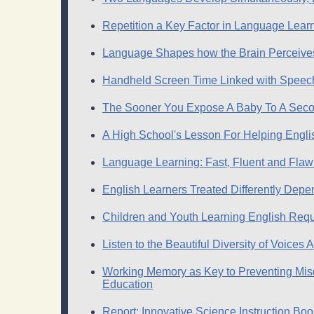
Repetition a Key Factor in Language Lear
Language Shapes how the Brain Perceive
Handheld Screen Time Linked with Speech
The Sooner You Expose A Baby To A Seco
A High School's Lesson For Helping Engl
Language Learning: Fast, Fluent and Flaw
English Learners Treated Differently Dep
Children and Youth Learning English Requ
Listen to the Beautiful Diversity of Voices
Working Memory as Key to Preventing Misdi
Education
Report: Innovative Science Instruction B