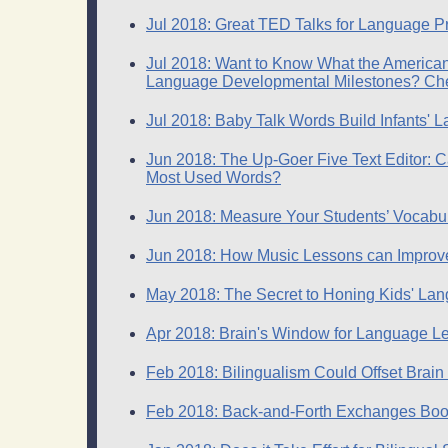
Jul 2018: Great TED Talks for Language Pr
Jul 2018: Want to Know What the Americ
Language Developmental Milestones? Check
Jul 2018: Baby Talk Words Build Infants' 
Jun 2018: The Up-Goer Five Text Editor: 
Most Used Words?
Jun 2018: Measure Your Students’ Vocabu
Jun 2018: How Music Lessons can Improv
May 2018: The Secret to Honing Kids' Lan
Apr 2018: Brain's Window for Language Le
Feb 2018: Bilingualism Could Offset Brain
Feb 2018: Back-and-Forth Exchanges Boos