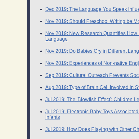
Dec 2019: The Language You Speak Influ
Nov 2019: Should Preschool Writing be 
Nov 2019: New Research Quantifies How M
Language
Nov 2019: Do Babies Cry in Different La
Nov 2019: Experiences of Non-native Engl
Sep 2019: Cultural Outreach Prevents Soc
Aug 2019: Type of Brain Cell Involved in St
Jul 2019: The 'Blowfish Effect': Children
Jul 2019: Electronic Baby Toys Associated
Infants
Jul 2019: How Does Playing with Other Ch