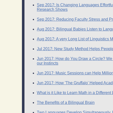
Sep 2017: Is Changing Languages Effortfu
Research Shows
Sep 2017: Reducing Faculty Stress and Pr
Aug 2017: Bilingual Babies Listen to Lan
Aug 2017: A very Long List of Linguistic
Jul 2017: New Study Method Helps People D
Jun 2017: How do You Draw a Circle? We
our Instincts
Jun 2017: Music Sessions can Help Million
Jun 2017: How 'The Gruffalo' Helped Acad
What is it Like to Learn Math in a Differen
The Benefits of a Bilingual Brain
Two Languages Develop Simultaneously, Bu