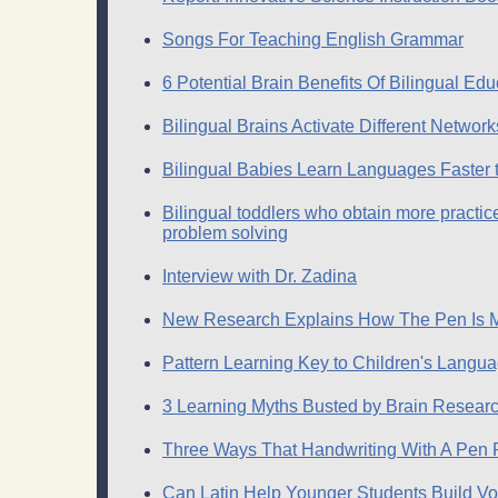
Songs For Teaching English Grammar
6 Potential Brain Benefits Of Bilingual Edu
Bilingual Brains Activate Different Netw
Bilingual Babies Learn Languages Faster
Bilingual toddlers who obtain more practice
problem solving
Interview with Dr. Zadina
New Research Explains How The Pen Is M
Pattern Learning Key to Children's Lang
3 Learning Myths Busted by Brain Resear
Three Ways That Handwriting With A Pen Po
Can Latin Help Younger Students Build V