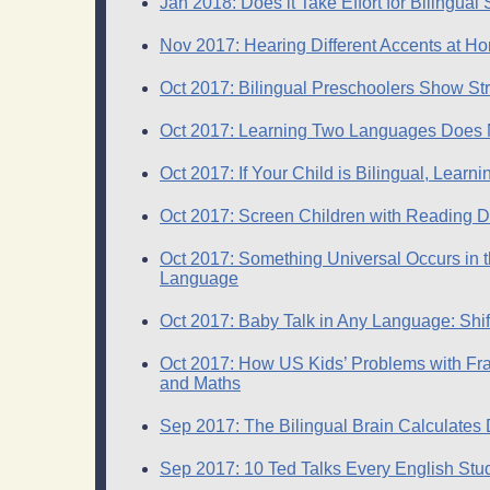
Jan 2018: Does it Take Effort for Bilingu
Nov 2017: Hearing Different Accents at H
Oct 2017: Bilingual Preschoolers Show Str
Oct 2017: Learning Two Languages Does No
Oct 2017: If Your Child is Bilingual, Lear
Oct 2017: Screen Children with Reading Di
Oct 2017: Something Universal Occurs in t
Language
Oct 2017: Baby Talk in Any Language: Shift
Oct 2017: How US Kids’ Problems with Fr
and Maths
Sep 2017: The Bilingual Brain Calculates
Sep 2017: 10 Ted Talks Every English St