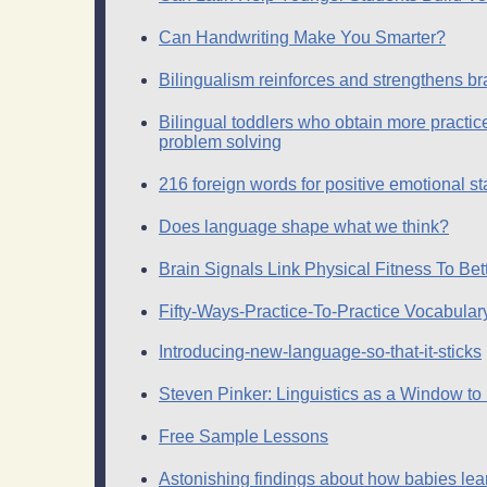
Can Handwriting Make You Smarter?
Bilingualism reinforces and strengthens br
Bilingual toddlers who obtain more practice
problem solving
216 foreign words for positive emotional s
Does language shape what we think?
Brain Signals Link Physical Fitness To Bet
Fifty-Ways-Practice-To-Practice Vocabula
Introducing-new-language-so-that-it-sticks
Steven Pinker: Linguistics as a Window to
Free Sample Lessons
Astonishing findings about how babies le