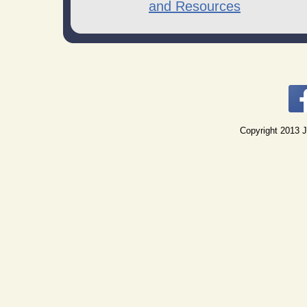
and Resources
Copyright 2013 J