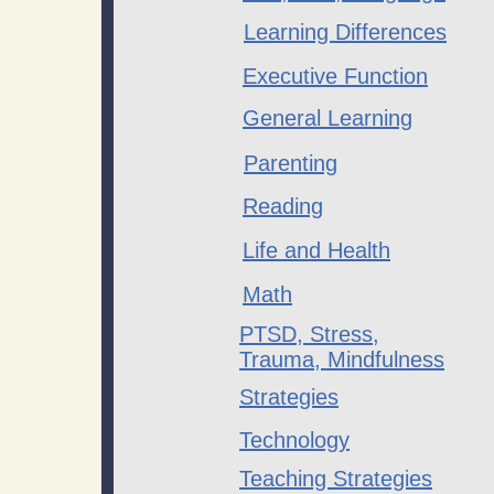
​Learning Differences
Executive Function
General Learning
Parenting
Reading
Life and Health
Math
PTSD, Stress,
Trauma, Mindfulness
Strategies
Technology
Teaching Strategies