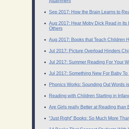
Attainment
Sep 2017: How the Brain Learns to Rea
Aug 2017: Hear Moby Dick Read in Its E
Others
Aug 2017: Books that Teach Children H
Jul 2017: Picture Overload Hinders Ch
Jul 2017: Summer Reading For Your W
Jul 2017: Something New For Baby To
Phonics Works: Sounding Out Words is
Reading with Children Starting in Infan
Are Girls really Better at Reading than 
“Just Right” Books: So Much More Tha