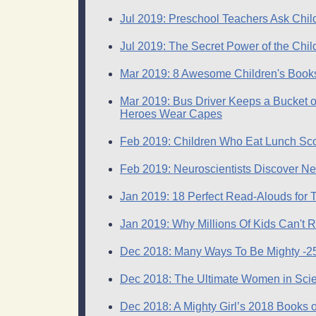
Jul 2019: Preschool Teachers Ask Chi
Jul 2019: The Secret Power of the Chil
Mar 2019: 8 Awesome Children's Books 
Mar 2019: Bus Driver Keeps a Bucket o
Heroes Wear Capes
Feb 2019: Children Who Eat Lunch Sco
Feb 2019: Neuroscientists Discover N
Jan 2019: 18 Perfect Read-Alouds for 
Jan 2019: Why Millions Of Kids Can't 
Dec 2018: Many Ways To Be Mighty -25 B
Dec 2018: The Ultimate Women in Scien
Dec 2018: A Mighty Girl’s 2018 Books o