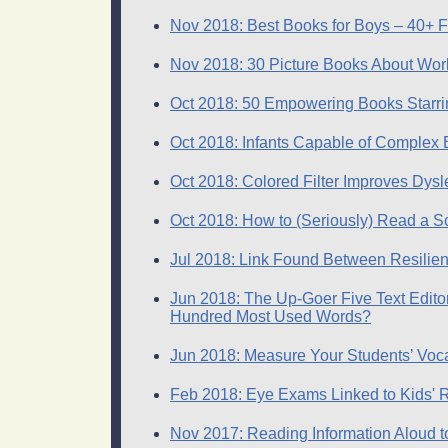
Nov 2018: Best Books for Boys – 40+ F
Nov 2018: 30 Picture Books About W
Oct 2018: 50 Empowering Books Starrin
Oct 2018: Infants Capable of Complex
Oct 2018: Colored Filter Improves Dys
Oct 2018: How to (Seriously) Read a Sc
Jul 2018: Link Found Between Resilienc
Jun 2018: The Up-Goer Five Text Edito
Hundred Most Used Words?
Jun 2018: Measure Your Students’ Voc
Feb 2018: Eye Exams Linked to Kids' 
Nov 2017: Reading Information Aloud 