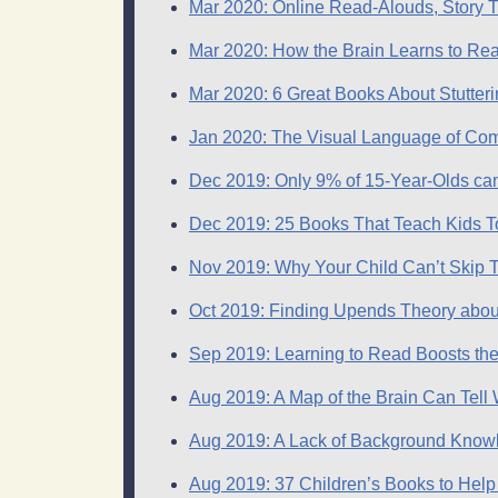
​Mar 2020: Online Read-Alouds, Story T
Mar 2020: How the Brain Learns to Rea
Mar 2020: 6 Great Books About Stutterin
Jan 2020: The Visual Language of Com
Dec 2019: Only 9% of 15-Year-Olds can
Dec 2019: 25 Books That Teach Kids T
Nov 2019: Why Your Child Can’t Skip T
Oct 2019: Finding Upends Theory abou
Sep 2019: Learning to Read Boosts the
Aug 2019: A Map of the Brain Can Tell
Aug 2019: A Lack of Background Kno
Aug 2019: 37 Children’s Books to Help