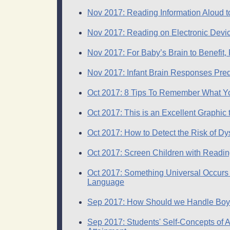
Nov 2017: Reading Information Aloud t
Nov 2017: Reading on Electronic Devi
Nov 2017: For Baby’s Brain to Benefit,
Nov 2017: Infant Brain Responses Pre
Oct 2017: 8 Tips To Remember What 
Oct 2017: This is an Excellent Graphic 
Oct 2017: How to Detect the Risk of Dy
Oct 2017: Screen Children with Reading
Oct 2017: Something Universal Occurs i
Language
Sep 2017: How Should we Handle Boy
Sep 2017: Students' Self-Concepts of A