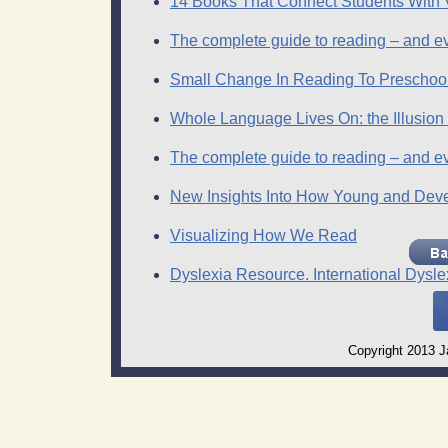
14 Books That Connect Students With V
The complete guide to reading – and eve
Small Change In Reading To Preschoo
Whole Language Lives On: the Illusion
The complete guide to reading – and eve
New Insights Into How Young and Dev
Visualizing How We Read
Dyslexia Resource. International Dysle
Copyright 2013 Ja