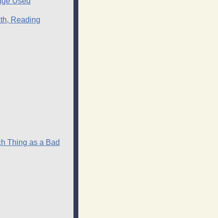
uage Used
ath, Reading
ch Thing as a Bad