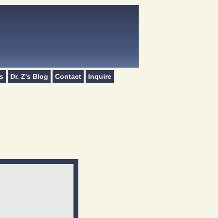
s
Dr. Z's Blog
Contact
Inquire