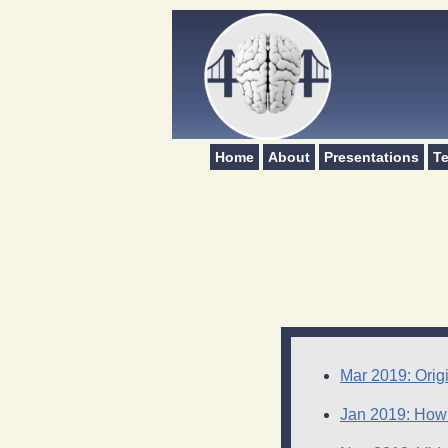
Home
About
Presentations
Te
Mar 2019: Origi
Jan 2019: How