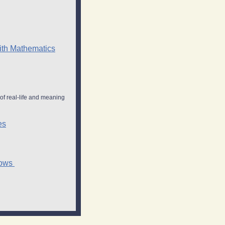
With Mathematics
of real-life and meaning
es
hows