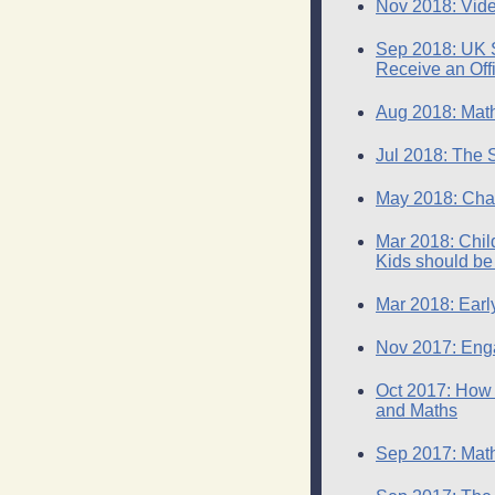
Nov 2018: Vide
Sep 2018: UK St
Receive an Offi
Aug 2018: Math
Jul 2018: The 
May 2018: Chan
Mar 2018: Chil
Kids should be
Mar 2018: Earl
Nov 2017: Enga
Oct 2017: How 
and Maths
Sep 2017: Math