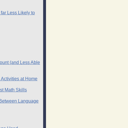
far Less Likely to
ount (and Less Able
Activities at Home
t Math Skills
k Between Language