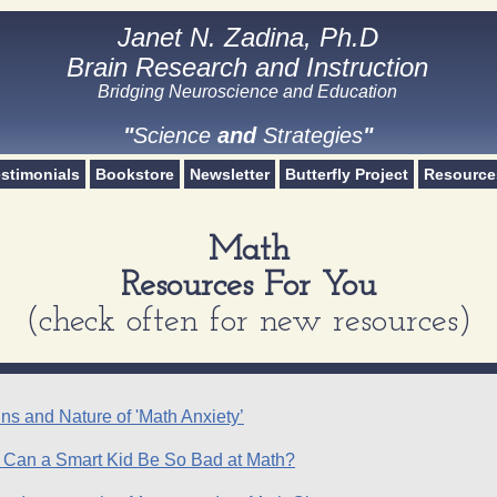
Janet N. Zadina, Ph.D
Janet N. Zadina, Ph.D
Brain Research and Instruction
Brain Research and Instruction
Bridging Neuroscience and Education​
Science and Strategies
"
Science
and
Strategies
"
stimonials
Bookstore
Newsletter
Butterfly Project
Resource
Math
Resources For You
(check often for new resources)
ns and Nature of 'Math Anxiety’
 Can a Smart Kid Be So Bad at Math?