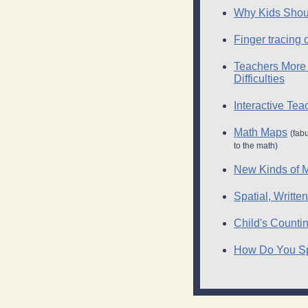
Why Kids Shoul
Finger tracing 
Teachers More 
Difficulties
Interactive Te
Math Maps
(fab
to the math)
New Kinds of M
Spatial, Writt
Child's Count
How Do You Spa