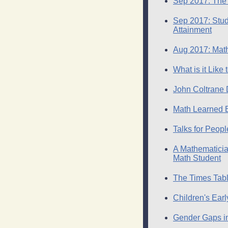
Sep 2017: The 
Sep 2017: Stude
Attainment
Aug 2017: Math
What is it Like
John Coltrane D
Math Learned 
Talks for Peop
A Mathematicia
Math Student
The Times Tab
Children's Ear
Gender Gaps in 