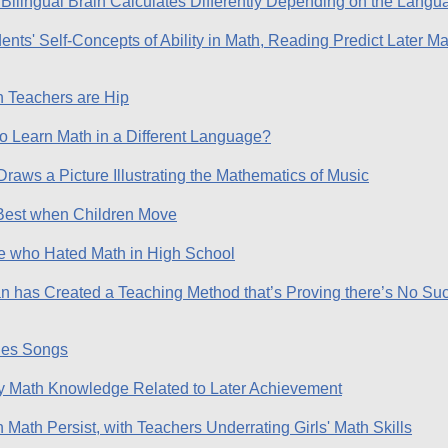
Bilingual Brain Calculates Differently Depending on the Lang
nts' Self-Concepts of Ability in Math, Reading Predict Later M
 Teachers are Hip
 to Learn Math in a Different Language?
raws a Picture Illustrating the Mathematics of Music
Best when Children Move
le who Hated Math in High School
n has Created a Teaching Method that’s Proving there’s No Su
les Songs
ly Math Knowledge Related to Later Achievement
Math Persist, with Teachers Underrating Girls' Math Skills