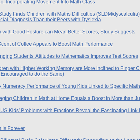
o: Incorporating Movement Into Math Class
udy Finds Children with Maths Difficulties (SLDM/dyscalculia) 
cial Diagnosis Than their Peers with Dyslexia
 with Good Posture can Mean Better Scores, Study Suggests
Scent of Coffee Appears to Boost Math Performance
ging Students' Attitudes to Mathematics Improves Test Scores
dren with Higher Working Memory are More Inclined to Finger C
 Encouraged to do the Same)
y Numeracy Performance of Young Kids Linked to Specific Math 
ging Children in Math at Home Equals a Boost in More than Jus
US Kids’ Problems with Fractions Reveal the Fascinating Lin
 is Forever