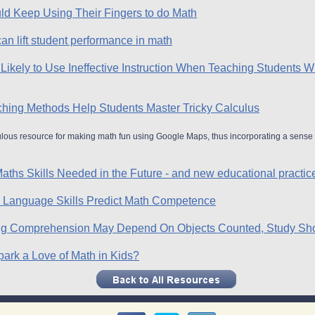
d Keep Using Their Fingers to do Math
can lift student performance in math
Likely to Use Ineffective Instruction When Teaching Students 
aching Methods Help Students Master Tricky Calculus
ulous resource for making math fun using Google Maps, thus incorporating a sense 
aths Skills Needed in the Future - and new educational practic
en Language Skills Predict Math Competence
ing Comprehension May Depend On Objects Counted, Study S
rk a Love of Math in Kids?