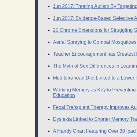
Jun 2017: Treating Autism By Targeting
Jun 2017: Evidence-Based Selective 
21 Chrome Extensions for Struggling 
Aerial Spraying to Combat Mosquitoes 
Teacher Encouragement has Greatest 
The Myth of Sex Differences in Learni
Mediterranean Diet Linked to a Lower Ri
Working Memory as Key to Preventing M
Education
Fecal Transplant Therapy Improves A
Dyslexia Linked to Shorter Memory Tra
A Handy Chart Featuring Over 30 Ipad