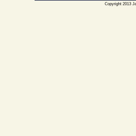
Copyright 2013 Ja