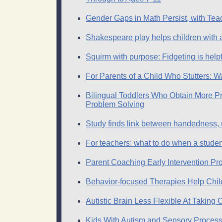
Gender Gaps in Math Persist, with Teac
Shakespeare play helps children with
Squirm with purpose: Fidgeting is help
For Parents of a Child Who Stutters: W
Bilingual Toddlers Who Obtain More Pr
Problem Solving
Study finds link between handedness, 
For teachers: what to do when a student
Parent Coaching Early Intervention Pr
Behavior-focused Therapies Help Chil
Autistic Brain Less Flexible At Taking
Kids With Autism and Sensory Process