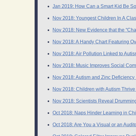
Jan 2019: How Can a Smart Kid Be So
Nov 2018: Youngest Children In A Cla
Nov 2018: New Evidence that the “Cha
Nov 2018: A Handy Chart Featuring Ov
Nov 2018: Air Pollution Linked to Auti
Nov 2018: Music Improves Social Commu
Nov 2018: Autism and Zinc Deficiency
Nov 2018: Children with Autism Thrive
Nov 2018: Scientists Reveal Drumming
Oct 2018: Naps Hinder Learning in C
Oct 2018: Are You a Visual or an Audito