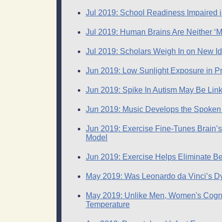
Jul 2019: School Readiness Impaired
Jul 2019: Human Brains Are Neither ‘M
Jul 2019: Scholars Weigh In on New I
Jun 2019: Low Sunlight Exposure in Pr
Jun 2019: Spike In Autism May Be Lin
Jun 2019: Music Develops the Spoken
Jun 2019: Exercise Fine-Tunes Brain’
Model
Jun 2019: Exercise Helps Eliminate Be
May 2019: Was Leonardo da Vinci’s Dys
May 2019: Unlike Men, Women's Cogni
Temperature