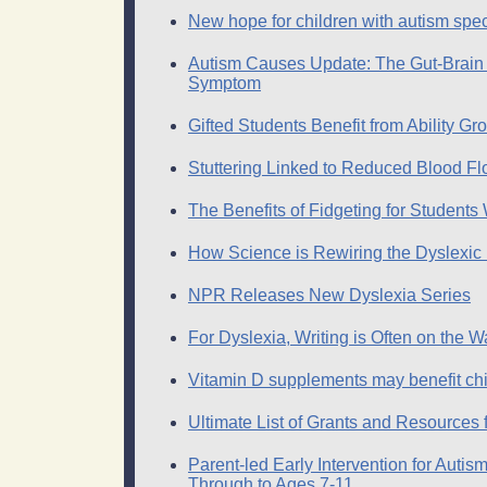
New hope for children with autism spe
Autism Causes Update: The Gut-Brai
Symptom
Gifted Students Benefit from Ability Gr
Stuttering Linked to Reduced Blood Fl
The Benefits of Fidgeting for Student
How Science is Rewiring the Dyslexic 
NPR Releases New Dyslexia Series
For Dyslexia, Writing is Often on the Wa
Vitamin D supplements may benefit chi
Ultimate List of Grants and Resources 
Parent-led Early Intervention for Auti
Through to Ages 7-11