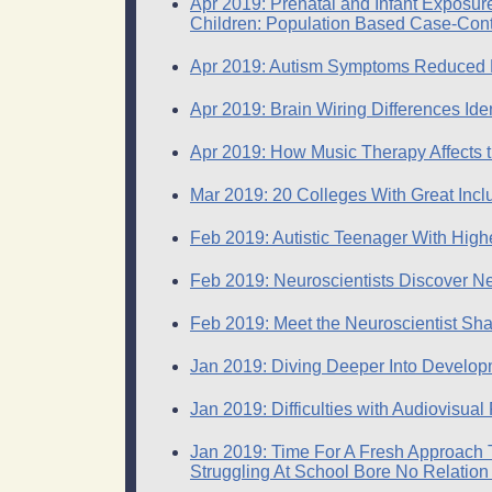
Apr 2019: Prenatal and Infant Exposur
Children: Population Based Case-Cont
Apr 2019: Autism Symptoms Reduced N
Apr 2019: Brain Wiring Differences Ide
Apr 2019: How Music Therapy Affects t
Mar 2019: 20 Colleges With Great Inclu
Feb 2019: Autistic Teenager With High
Feb 2019: Neuroscientists Discover N
Feb 2019: Meet the Neuroscientist Sha
Jan 2019: Diving Deeper Into Develop
Jan 2019: Difficulties with Audiovisual
Jan 2019: Time For A Fresh Approach To
Struggling At School Bore No Relation 