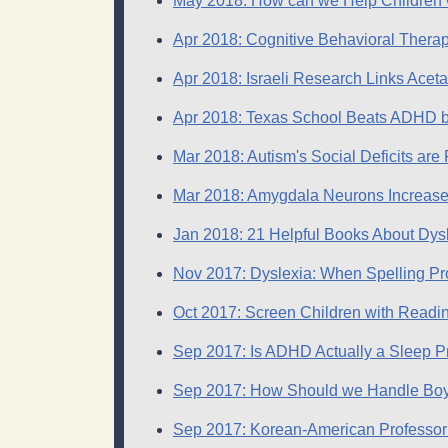
May 2018: How can we Help Children wi
Apr 2018: Cognitive Behavioral Therap
Apr 2018: Israeli Research Links Ace
Apr 2018: Texas School Beats ADHD b
Mar 2018: Autism's Social Deficits ar
Mar 2018: Amygdala Neurons Increase 
Jan 2018: 21 Helpful Books About Dysl
Nov 2017: Dyslexia: When Spelling Pro
Oct 2017: Screen Children with Reading
Sep 2017: Is ADHD Actually a Sleep 
Sep 2017: How Should we Handle Bo
Sep 2017: Korean-American Professor 