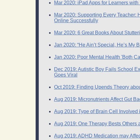
Mar 2020: iPad Apps for Learners with
Mar 2020: Supporting Every Teacher: He
Online Successfully
Mar 2020: 6 Great Books About Stutteri
Jan 2020: “He Ain’t Special, He’s My B
Jan 2020: Poor Mental Health 'Both Ca
Dec 2019: Autistic Boy Fails School 
Goes Viral
Oct 2019: Finding Upends Theory abou
Aug 2019: Micronutrients Affect Gut B
Aug 2019: Type of Brain Cell Involved in
Aug 2019: One Therapy Bests Others at
Aug 2019: ADHD Medication may Affec