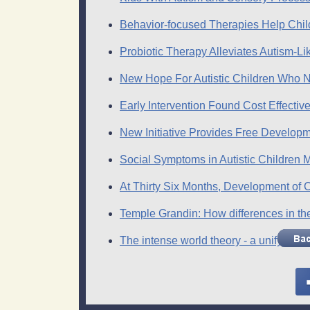
Behavior-focused Therapies Help Chil
Probiotic Therapy Alleviates Autism-Li
New Hope For Autistic Children Who 
Early Intervention Found Cost Effecti
New Initiative Provides Free Developm
Social Symptoms in Autistic Childre
At Thirty Six Months, Development of C
Temple Grandin: How differences in the 
The intense world theory - a unifying t