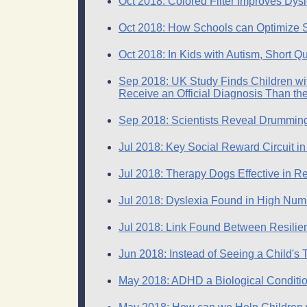
Oct 2018: Colored Filter Improves Dys
Oct 2018: How Schools can Optimize S
Oct 2018: In Kids with Autism, Short Q
Sep 2018: UK Study Finds Children with
Receive an Official Diagnosis Than the
Sep 2018: Scientists Reveal Drumming
Jul 2018: Key Social Reward Circuit in
Jul 2018: Therapy Dogs Effective in 
Jul 2018: Dyslexia Found in High Num
Jul 2018: Link Found Between Resilienc
Jun 2018: Instead of Seeing a Child
May 2018: ADHD a Biological Conditi