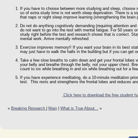
If you have to choose between more studying and sleep, choose s
so of extra study time is not worth sleep deprivation. There is a 
that naps or night sleep improve learning (strengthening the brain
Do not do anything cognitively demanding (requiring attention and c
do not want to go into the test with mental fatigue. For 50 years o
study right before the test and research shows that is correct. Sta
mental work. Arrive mentally refreshed.
Exercise improves memory!! If you want your brain in its best state
may just have to walk the halls in the building but if you can get o
Take a few slow breaths to calm down and get your frontal lobes w
your belly and breathe through the belly, not your upper chest. Br
count to six while breathing in and six while breathing out for a fe
If you have experience meditating, do a 10-minute meditation prior
test. This rests and strengthens the frontal lobes and reduces anx
Click here to download the free student h
«
Breaking Research
|
Main
|
What is True About...
»