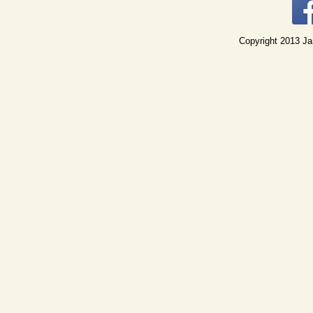
Copyright 2013 Jan