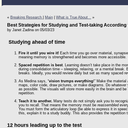
«
Breaking Research
|
Main
|
What is True About...
»
Best Strategies for Studying and Test-taking According
by Janet Zadina on 05/03/23
Studying ahead of time
Fire it until you wire it!
Each time you go over material, synapse
meaning memory is strengthened and becomes more accessible. R
Spaced repetition is best
. Learning doesn’t take place in the mo
during consolidation time – sleeping, relaxing, or a mental break.
breaks. Ideally, you would review daily but set as many spaced 
As Medina says, “
vision trumps everything
!” Make the material
maps, color code, draw pictures, or make diagrams. Do whatever y
as possible. The visuals will store more easily in the brain and b
repetition.
Teach it to another.
Many tests do not simply ask you to recogniz
you to recall. That means the memory must be
reassembled
every
You must form the articulatory loop (be able to express it in speech
this, explain it to a study buddy. This also provides the repetition t
12 hours leading up to the test