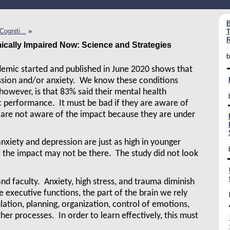
B
ogniti...
»
T
R
cally Impaired Now: Science and Strategies
b
emic started and published in June 2020 shows that
ssion and/or anxiety. We know these conditions
 however, is that 83% said their mental health
 performance. It must be bad if they are aware of
 are not aware of the impact because they are under
.
nxiety and depression are just as high in younger
f the impact may not be there. The study did not look
nd faculty. Anxiety, high stress, and trauma diminish
e executive functions, the part of the brain we rely
lation, planning, organization, control of emotions,
er processes. In order to learn effectively, this must