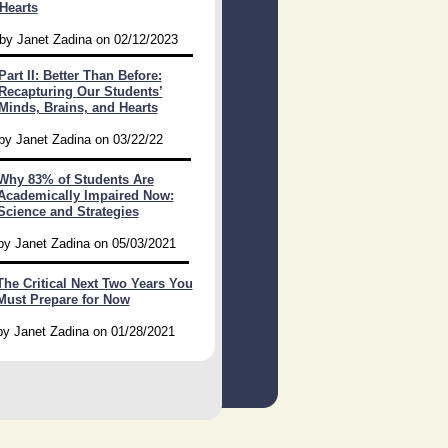
Hearts
by Janet Zadina on 02/12/2023
Part II: Better Than Before:
Recapturing Our Students’
Minds, Brains, and Hearts
by Janet Zadina on 03/22/22
Why 83% of Students Are
Academically Impaired Now:
Science and Strategies
by Janet Zadina on 05/03/2021
The Critical Next Two Years You
Must Prepare for Now
by Janet Zadina on 01/28/2021