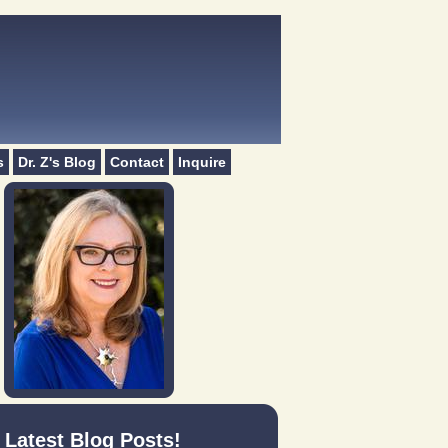
s
Dr. Z's Blog
Contact
Inquire
Latest Blog Posts!