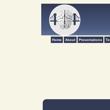
Home
About
Presentations
Te