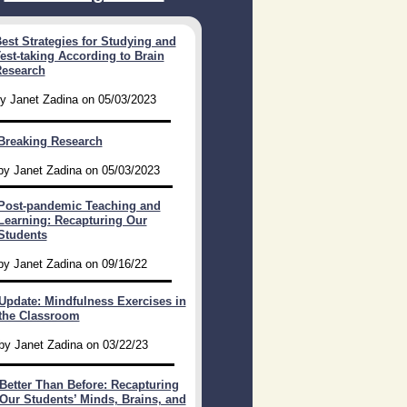
est Strategies for Studying and
est-taking According to Brain
esearch​
y Janet Zadina on 05/03/2023
Breaking Research
by Janet Zadina on 05/03/2023
Post-pandemic Teaching and
Learning: Recapturing Our
Students
by Janet Zadina on 09/16/22
Update: Mindfulness Exercises in
the Classroom
by Janet Zadina on 03/22/23
Better Than Before: Recapturing
Our Students’ Minds, Brains, and