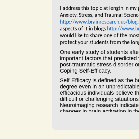
I address this topic at length in my
Anxiety, Stress, and Trauma: Scienc
http://www.brainresearch.us/blog
aspects of it in blogs
http://www.br
would like to share one of the mos
protect your students from the lon
One early study of students aft
important factors that predicte
post-traumatic stress disorder o
Coping Self-Efficacy.
Self-Efficacy is defined as the b
degree even in an unpredictable
efficacious individuals believe t
difficult or challenging situatio
Neuroimaging research indicates
changes in brain activation in th
regulation, a key area related t
While most people recover quic
Birgit Kleim at the University of 