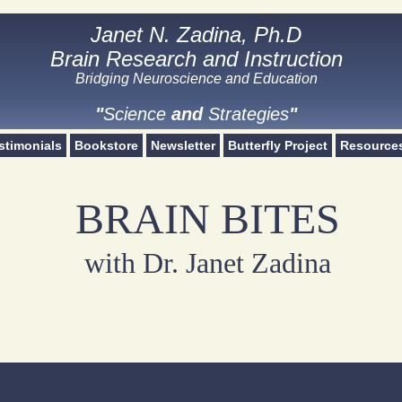
Janet N. Zadina, Ph.D
Janet N. Zadina, Ph.D
Brain Research and Instruction
Brain Research and Instruction
Bridging Neuroscience and Education​
Science and Strategies
"
Science
and
Strategies
"
stimonials
Bookstore
Newsletter
Butterfly Project
Resource
BRAIN BITES
with Dr. Janet Zadina