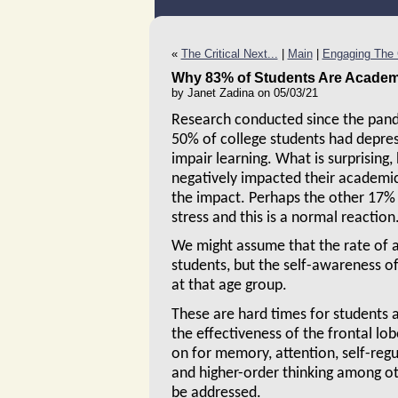
«
The Critical Next...
|
Main
|
Engaging The C
Why 83% of Students Are Academi
by Janet Zadina on 05/03/21
Research conducted since the pand
50% of college students had depre
impair learning. What is surprising,
negatively impacted their academic
the impact. Perhaps the other 17%
stress and this is a normal reaction
We might assume that the rate of a
students, but the self-awareness o
at that age group.
These are hard times for students a
the effectiveness of the frontal lob
on for memory, attention, self-regu
and higher-order thinking among oth
be addressed.