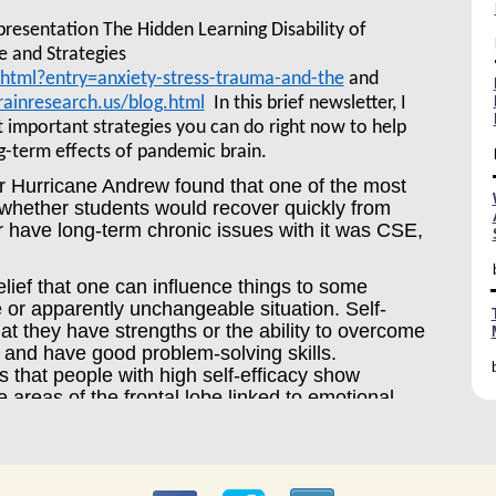
 presentation The Hidden Learning Disability of
e and Strategies
.html?entry=anxiety-stress-trauma-and-the
and
ainresearch.us/blog.html
In this brief newsletter, I
t important strategies you can do right now to help
g-term effects of pandemic brain.
er Hurricane Andrew found that one of the most
d whether students would recover quickly from
r have long-term chronic issues with it was CSE,
elief that one can influence things to some
 or apparently unchangeable situation. Self-
hat they have strengths or the ability to overcome
ns and have good problem-solving skills.
 that people with high self-efficacy show
e areas of the frontal lobe linked to emotional
o educational and life outcomes.
kly from trauma, some do not. According to
Zurich, “self-efficacy is a key element of