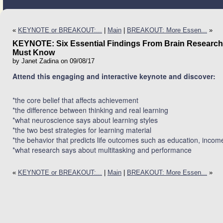
«
KEYNOTE or BREAKOUT:...
|
Main
|
BREAKOUT: More Essen...
»
KEYNOTE: Six Essential Findings From Brain Research
Must Know
by Janet Zadina on 09/08/17
Attend this engaging and interactive keynote and discover:
*the core belief that affects achievement
*the difference between thinking and real learning
*what neuroscience says about learning styles
*the two best strategies for learning material
*the behavior that predicts life outcomes such as education, income
*what research says about multitasking and performance
«
KEYNOTE or BREAKOUT:...
|
Main
|
BREAKOUT: More Essen...
»