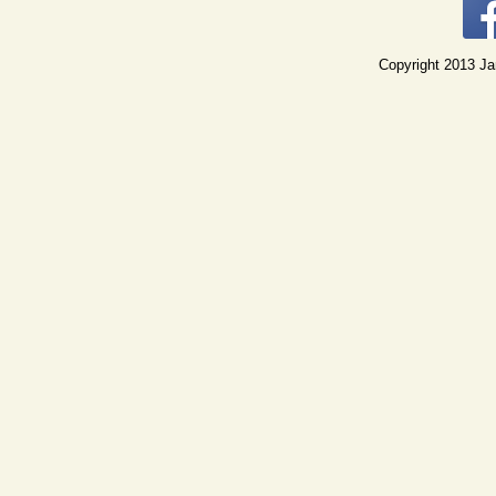
Copyright 2013 Jan